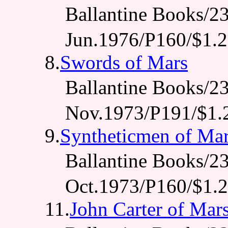
Ballantine Books
Jun.1976/P160/$1.
8.
Swords of Mars
Ballantine Books
Nov.1973/P191/$1.
9.
Syntheticmen of Ma
Ballantine Books
Oct.1973/P160/$1.
11.
John Carter of Mar