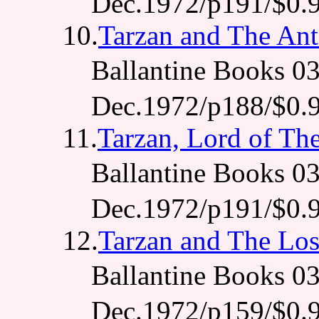
Dec.1972/p191/$0.
10.
Tarzan and The An
Ballantine Books 
Dec.1972/p188/$0.
11.
Tarzan, Lord of Th
Ballantine Books
Dec.1972/p191/$0.
12.
Tarzan and The Los
Ballantine Books
Dec.1972/p159/$0.