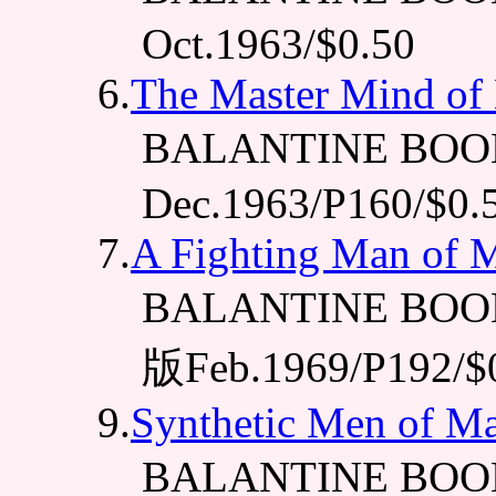
Oct.1963/$0.50
6.
The Master Mind of
BALANTINE BOO
Dec.1963/P160/$0.
7.
A Fighting Man of 
BALANTINE BOOK
版Feb.1969/P192/$
9.
Synthetic Men of Ma
BALANTINE BOO