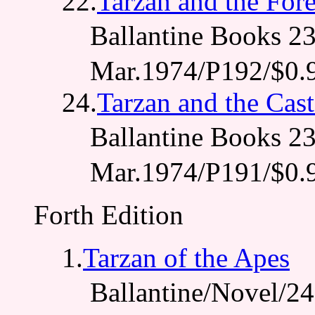
22.
Tarzan and the For
Ballantine Books
Mar.1974/P192/$0.
24.
Tarzan and the Cas
Ballantine Books 
Mar.1974/P191/$0.
Forth Edition
1.
Tarzan of the Apes
Ballantine/Novel/