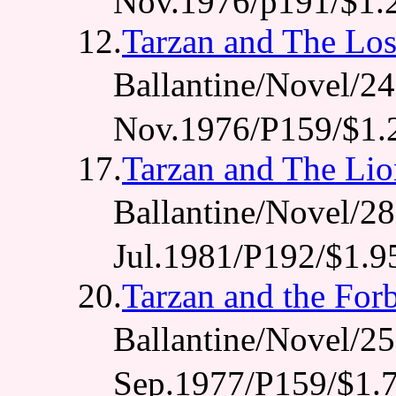
Nov.1976/p191/$1.
12.
Tarzan and The Los
Ballantine/Novel
Nov.1976/P159/$1.
17.
Tarzan and The Li
Ballantine/Novel
Jul.1981/P192/$1.9
20.
Tarzan and the For
Ballantine/Novel
Sep.1977/P159/$1.