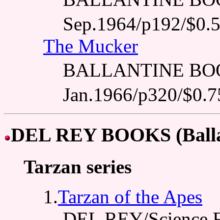
Sep.1964/p192/$0.
The Mucker
BALLANTINE BO
Jan.1966/p320/$0.7
DEL REY BOOKS (Balla
Tarzan series
1.
Tarzan of the Apes
DEL REY/Science F