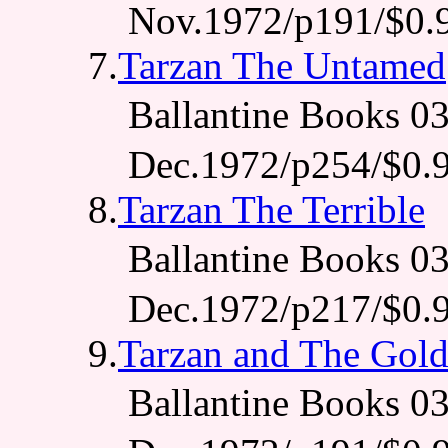
Nov.1972/p191/$0.
7.
Tarzan The Untamed
Ballantine Books 
Dec.1972/p254/$0.
8.
Tarzan The Terrible
Ballantine Books 
Dec.1972/p217/$0.
9.
Tarzan and The Gol
Ballantine Books 