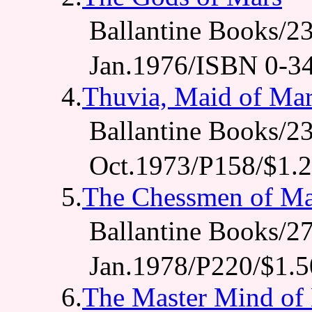
Ballantine Books
Jan.1976/ISBN 0-3
4.
Thuvia, Maid of Ma
Ballantine Books
Oct.1973/P158/$1.
5.
The Chessmen of Ma
Ballantine Books
Jan.1978/P220/$1.5
6.
The Master Mind of