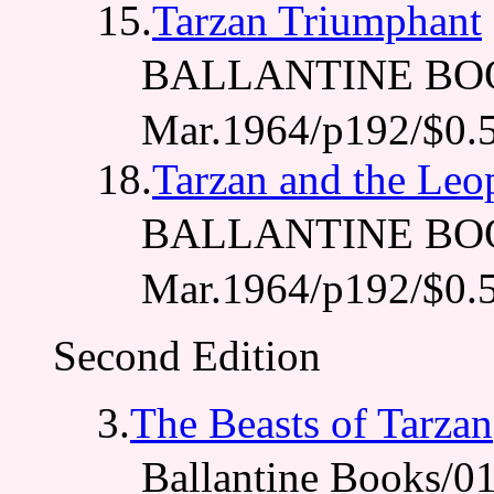
15.
Tarzan Triumphant
BALLANTINE BO
Mar.1964/p192/$0.
18.
Tarzan and the Le
BALLANTINE BO
Mar.1964/p192/$0.
Second Edition
3.
The Beasts of Tarzan
Ballantine Books