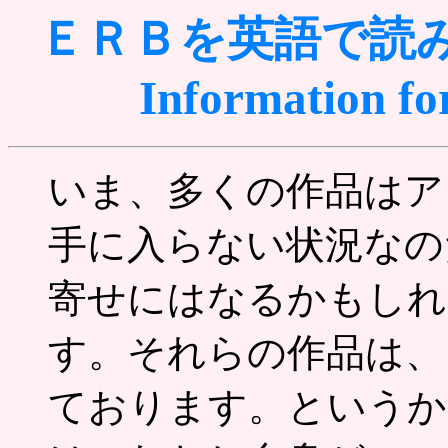
ＥＲＢを英語で読
Information fo
いま、多くの作品はア
手に入らない状況なの
寄せにはなるかもしれ
す。それらの作品は、
ております。というか