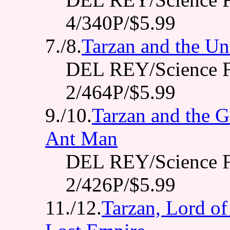
4/340P/$5.99
7./8.
Tarzan and the Un
DEL REY/Science F
2/464P/$5.99
9./10.
Tarzan and the G
Ant Man
DEL REY/Science F
2/426P/$5.99
11./12.
Tarzan, Lord of