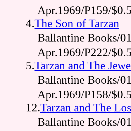
Apr.1969/P159/$0.
4.
The Son of Tarzan
Ballantine Books
Apr.1969/P222/$0.
5.
Tarzan and The Jewe
Ballantine Books
Apr.1969/P158/$0.
12.
Tarzan and The Los
Ballantine Books