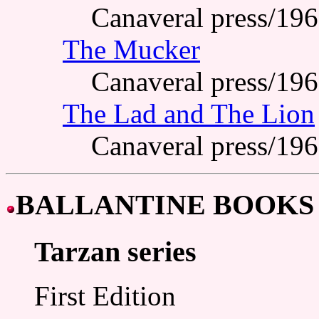
Canaveral press/19
The Mucker
Canaveral press/19
The Lad and The Lion
Canaveral press/19
BALLANTINE BOOKS
Tarzan series
First Edition