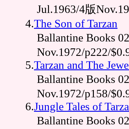
Jul.1963/4版Nov.19
4.
The Son of Tarzan
Ballantine Books 
Nov.1972/p222/$0.
5.
Tarzan and The Jewe
Ballantine Books 
Nov.1972/p158/$0.
6.
Jungle Tales of Tarz
Ballantine Books 