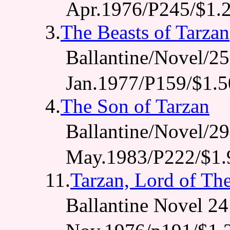
Apr.1976/P245/$1.
3.
The Beasts of Tarzan
Ballantine/Novel/
Jan.1977/P159/$1.5
4.
The Son of Tarzan
Ballantine/Novel/
May.1983/P222/$1.
11.
Tarzan, Lord of Th
Ballantine Novel