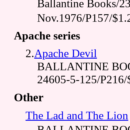
Ballantine Books
Nov.1976/P157/$1.
Apache series
2.
Apache Devil
BALLANTINE BOOK
24605-5-125/P216/
Other
The Lad and The Lion
BALLANTINE BO