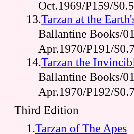
Oct.1969/P159/$0.
13.
Tarzan at the Earth
Ballantine Books
Apr.1970/P191/$0.
14.
Tarzan the Invincib
Ballantine Books
Apr.1970/P192/$0.
Third Edition
1.
Tarzan of The Apes