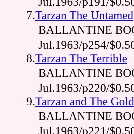
Jul.1963/p191/$0.5
7.
Tarzan The Untamed
BALLANTINE BO
Jul.1963/p254/$0.5
8.
Tarzan The Terrible
BALLANTINE BO
Jul.1963/p220/$0.5
9.
Tarzan and The Gol
BALLANTINE BO
Jul.1963/p221/$0.5