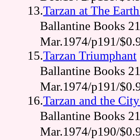
13.
Tarzan at The Earth
Ballantine Books
Mar.1974/p191/$0.
15.
Tarzan Triumphant
Ballantine Books
Mar.1974/p191/$0.
16.
Tarzan and the City
Ballantine Books
Mar.1974/p190/$0.