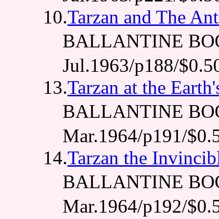
10.
Tarzan and The An
BALLANTINE BO
Jul.1963/p188/$0.5
13.
Tarzan at the Earth
BALLANTINE BO
Mar.1964/p191/$0.
14.
Tarzan the Invincib
BALLANTINE BO
Mar.1964/p192/$0.