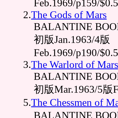
Feb.1969/p159/$0.
2.
The Gods of Mars
BALANTINE BOOK
初版Jan.1963/4版
Feb.1969/p190/$0.
3.
The Warlord of Mar
BALANTINE BOOK
初版Mar.1963/5版Fe
5.
The Chessmen of Ma
BALANTINE BOO