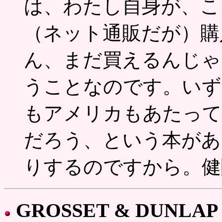
は、わたし自身が、こ
（ネット通販だが）購
ん、まだ買えるんじゃ
うことなのです。いず
もアメリカもあたって
だろう、という本があ
りするのですから。健
GROSSET & DUNLAP