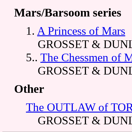
Mars/Barsoom series
1.
A Princess of Mars
GROSSET & DUNL
5..
The Chessmen of M
GROSSET & DUNL
Other
The OUTLAW of TO
GROSSET & DUNL