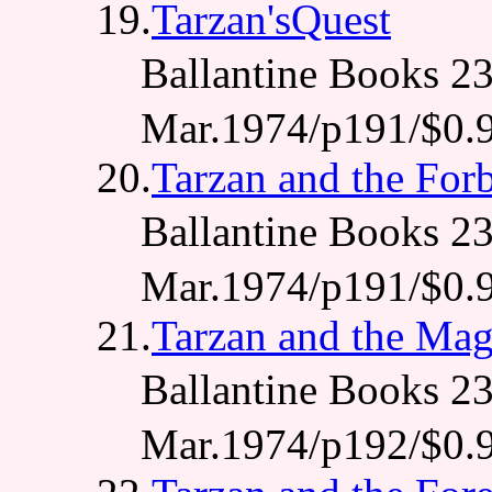
19.
Tarzan'sQuest
Ballantine Books
Mar.1974/p191/$0.
20.
Tarzan and the For
Ballantine Books
Mar.1974/p191/$0.
21.
Tarzan and the Mag
Ballantine Books
Mar.1974/p192/$0.