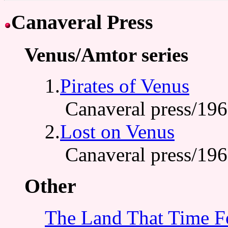
Canaveral Press
Venus/Amtor series
1.
Pirates of Venus
Canaveral press/19
2.
Lost on Venus
Canaveral press/19
Other
The Land That Time F