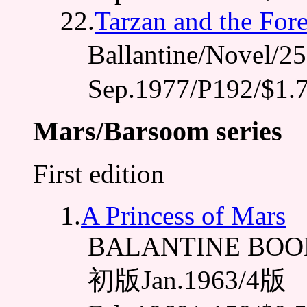
22.
Tarzan and the For
Ballantine/Novel
Sep.1977/P192/$1.
Mars/Barsoom series
First edition
1.
A Princess of Mars
BALANTINE BOOK
初版Jan.1963/4版