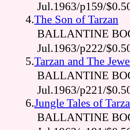
Jul.1963/p159/$0.5
4.
The Son of Tarzan
BALLANTINE BO
Jul.1963/p222/$0.5
5.
Tarzan and The Jewe
BALLANTINE BO
Jul.1963/p221/$0.5
6.
Jungle Tales of Tarz
BALLANTINE BO