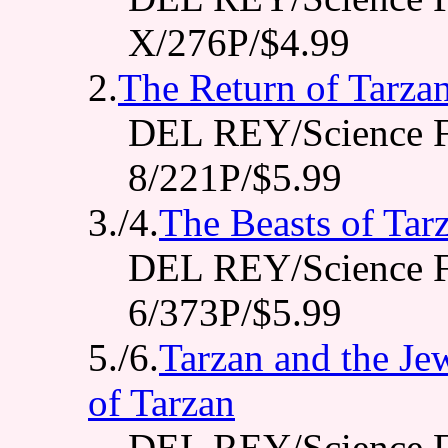
X/276P/$4.99
2.
The Return of Tarza
DEL REY/Science F
8/221P/$5.99
3./4.
The Beasts of Tar
DEL REY/Science F
6/373P/$5.99
5./6.
Tarzan and the Jew
of Tarzan
DEL REY/Science F