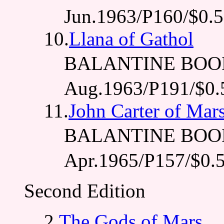
Jun.1963/P160/$0.
10.
Llana of Gathol
BALANTINE BOO
Aug.1963/P191/$0.
11.
John Carter of Mar
BALANTINE BOO
Apr.1965/P157/$0.
Second Edition
2.
The Gods of Mars