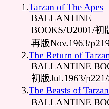
1.
Tarzan of The Apes
BALLANTINE
BOOKS/U2001/初版J
再版Nov.1963/p219
2.
The Return of Tarza
BALLANTINE BOO
初版Jul.1963/p221/
3.
The Beasts of Tarzan
BALLANTINE BO