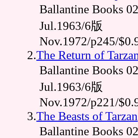
Ballantine Books
Jul.1963/6版
Nov.1972/p245/$0.
2.
The Return of Tarza
Ballantine Books
Jul.1963/6版
Nov.1972/p221/$0.
3.
The Beasts of Tarzan
Ballantine Books