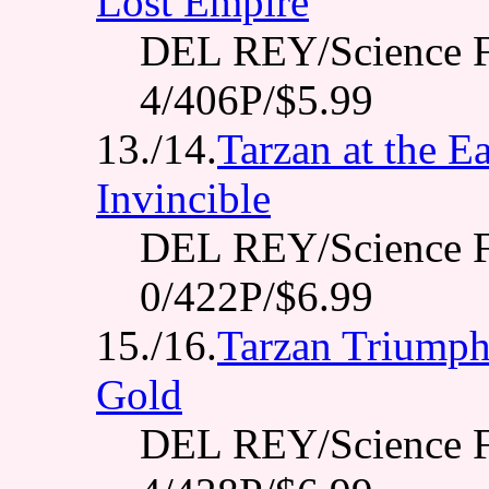
Lost Empire
DEL REY/Science F
4/406P/$5.99
13./14.
Tarzan at the Ea
Invincible
DEL REY/Science F
0/422P/$6.99
15./16.
Tarzan Triumpha
Gold
DEL REY/Science F